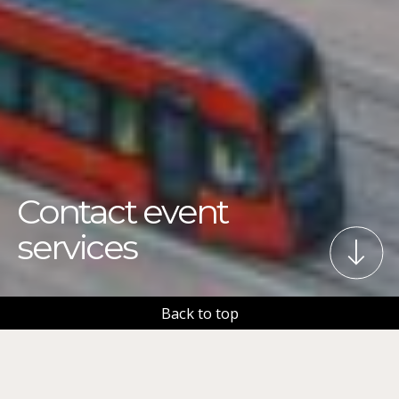
Contact event
services
Back to top
We aim to make Tampere the best place on earth for
all kinds of events. Tampere Event Services