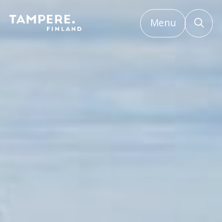
Menu
Etusivu
/
Contact event services