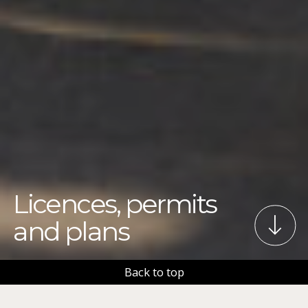
Licences, permits
and plans
Back to top