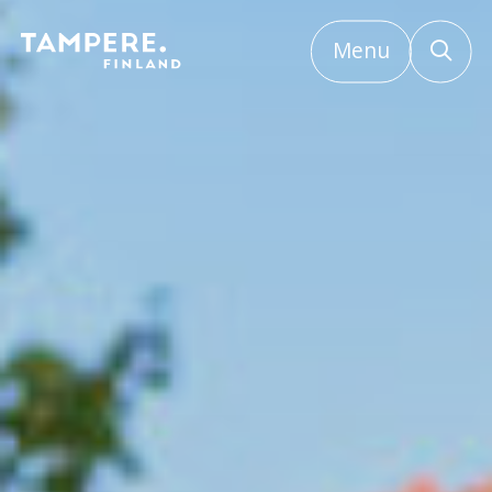
Menu
Etusivu
/
Licences, permits and plans