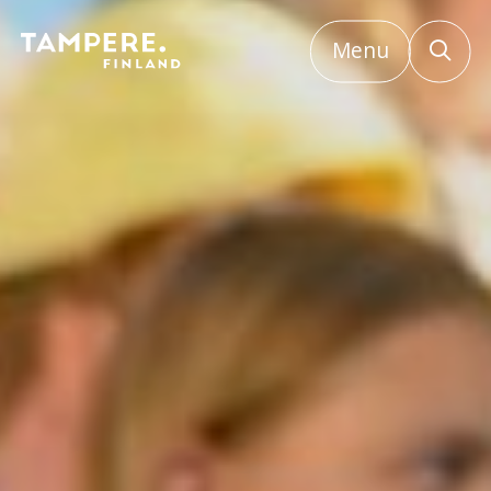
Menu
Etusivu
/
Major event bidding