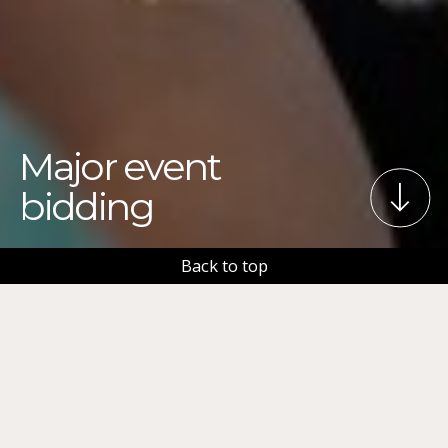
Major event
bidding
Back to top
The City of Tampere has a lot of experience in
bidding for and hosting major events. We want to
assist you in bringing exciting events to Tampere.
We can assist you in: