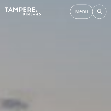
Menu
Etusivu
/
Frequently asked questions