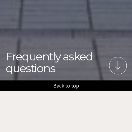
Frequently asked
questions
Back to top
Check out some frequently asked questions (FAQ)
and answers related to organizing an event in
Tampere.