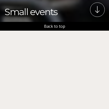
Small events
Back to top
This page has a short information package, targeted
especially for people organizing small events. Each
topic includes a link to a page with more detailed
information. Please read the instructions carefully
and make sure you have applied for the necessary
permits and made the required notifications to
different authorities. Even if your event is small, you
are responsible for the safety of the event and the
people attending it. More detailed information
about planning and organizing events can be found
in the
Event Planning Guide
.
Event services
specialists are also happy to help, you can contact us
at tapahtumapalvelut(a)tampere.fi.