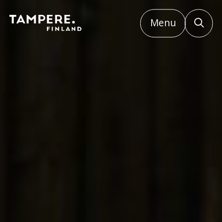
Menu
Etusivu
/
Small events