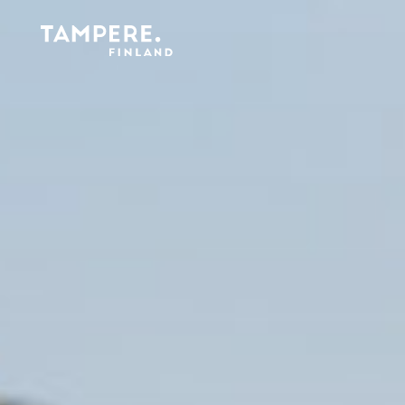
Etusivu
/
Cleanliness and waste management